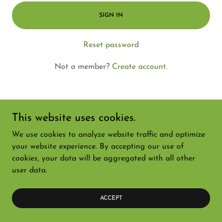
SIGN IN
Reset password
Not a member?
Create account.
This website uses cookies.
Copyright © 2026 Nursery Supply Mercantile - All Rights
We use cookies to analyze website traffic and optimize
Reserved.
your website experience. By accepting our use of
cookies, your data will be aggregated with all other
Powered by
user data.
ACCEPT