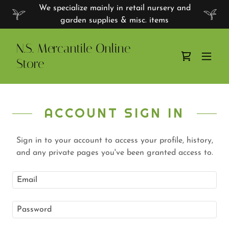
We specialize mainly in retail nursery and
garden supplies & misc. items
N.S. Mercantile Online
Store
ACCOUNT SIGN IN
Sign in to your account to access your profile, history,
and any private pages you've been granted access to.